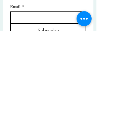
Email
*
Subscribe
I want to subscribe to your mailing 
list.
© Copyright | These photos are copyrighted by
their respective owners. All rights reserved.
Unauthorized use prohibited.
© 2025 by High Tide Gallery. Site by