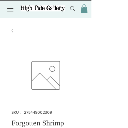
SKU： 275448002309
Forgotten Shrimp