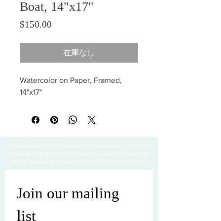
Boat, 14"x17"
価格
$150.00
在庫なし
Watercolor on Paper, Framed,
14"x17"
Thanks for visiting! Please check back often, as we are
working diligently to complete our website redesign
while uploading artwork to our NEW online gallery.
Join our mailing 
list