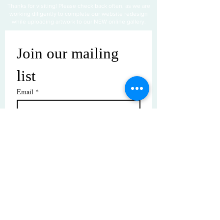
Thanks for visiting! Please check back often, as we are
working diligently to complete our website redesign
while uploading artwork to our NEW online gallery.
Join our mailing 
list
Email
*
Subscribe
I want to subscribe to your mailing 
list.