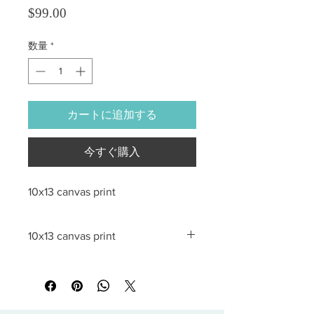
価格
$99.00
数量
*
カートに追加する
今すぐ購入
10x13 canvas print
10x13 canvas print
All sales are final