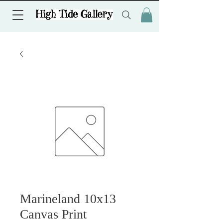
Marineland 10x13
Canvas Print