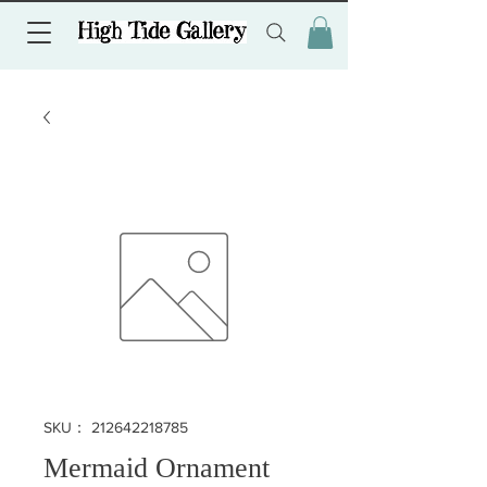
SKU： 212642218785
Mermaid Ornament