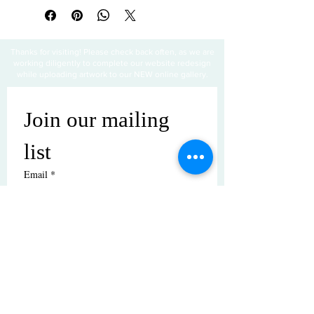
Thanks for visiting! Please check back often, as we are
working diligently to complete our website redesign
while uploading artwork to our NEW online gallery.
Join our mailing 
list
Email
*
Subscribe
I want to subscribe to your mailing 
list.