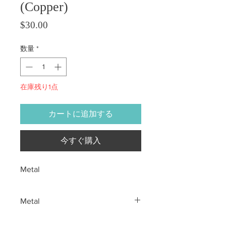
(Copper)
価格
$30.00
数量
*
在庫残り1点
カートに追加する
今すぐ購入
Metal
Metal
All sales are final