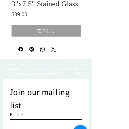
3"x7.5" Stained Glass
価格
$39.00
在庫なし
Thanks for visiting! Please check back often, as we are
working diligently to complete our website redesign
while uploading artwork to our NEW online gallery.
Join our mailing 
list
Email
*