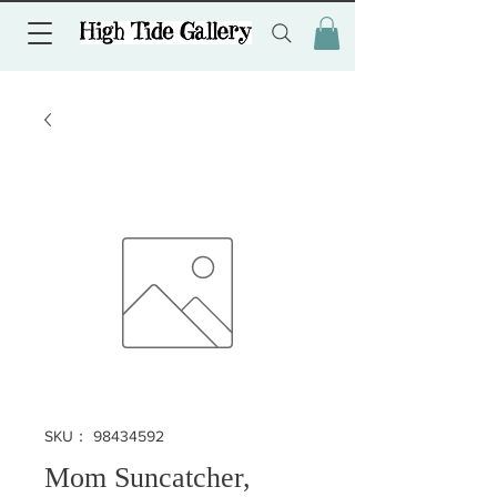
SKU： 98434592
Mom Suncatcher,