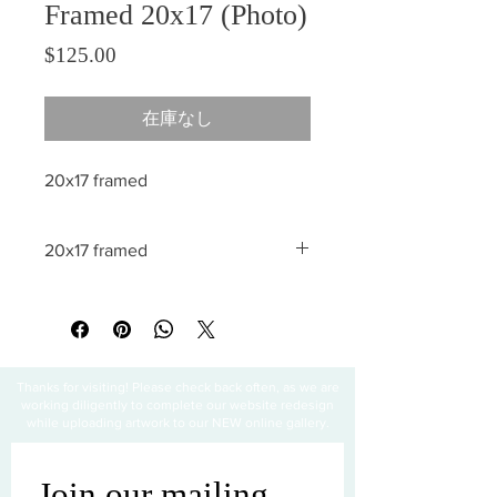
Framed 20x17 (Photo)
価格
$125.00
在庫なし
20x17 framed
20x17 framed
All sales are final
Thanks for visiting! Please check back often, as we are
working diligently to complete our website redesign
while uploading artwork to our NEW online gallery.
Join our mailing 