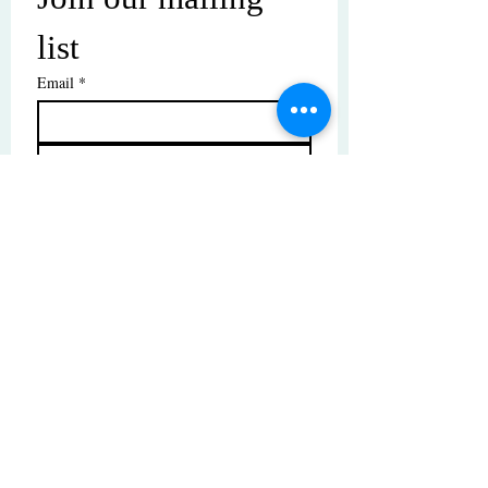
list
Email
*
Subscribe
I want to subscribe to your mailing 
list.
© Copyright | These photos are copyrighted by
their respective owners. All rights reserved.