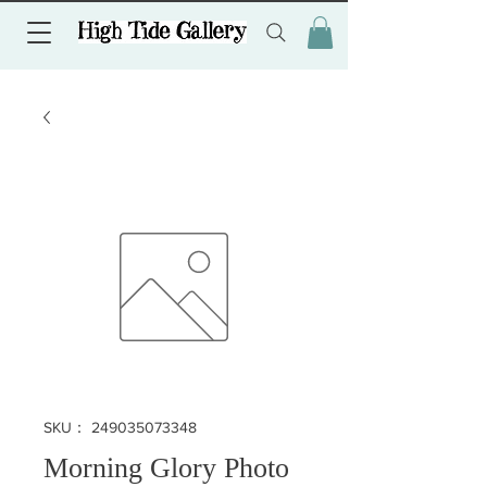
SKU： 249035073348
Morning Glory Photo