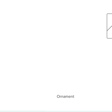
Ornament