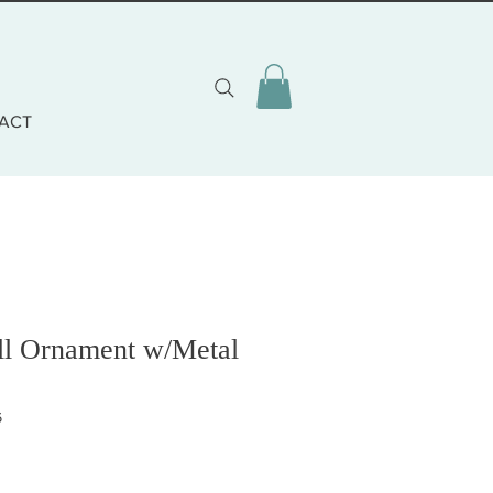
ACT
ell Ornament w/Metal
6