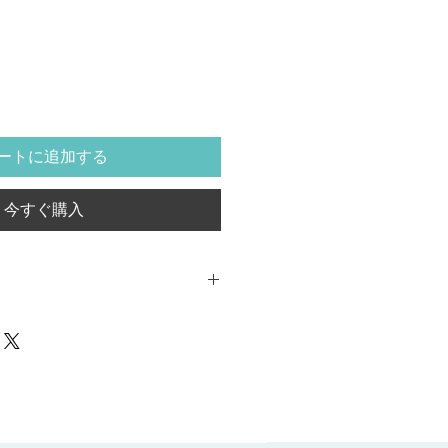
ートに追加する
今すぐ購入