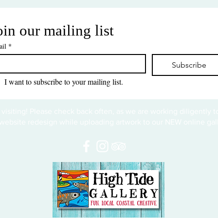
oin our mailing list
il
*
Subscribe
I want to subscribe to your mailing list.
 visiting! Please check back often, as we are working diligently 
website redesign while uploading artwork to our NEW online gall