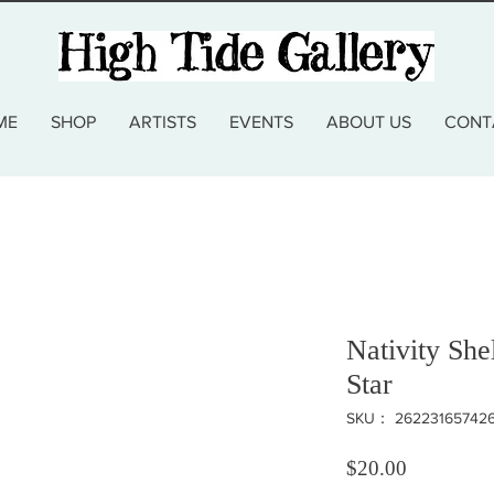
ME
SHOP
ARTISTS
EVENTS
ABOUT US
CONT
Nativity Sh
Star
SKU： 26223165742
価格
$20.00