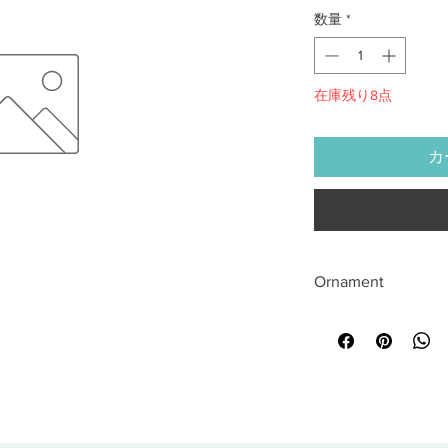
数量
*
在庫残り8点
カ
Ornament
All sales are final