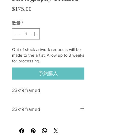
価格
$175.00
数量
*
Out of stock artwork requests will be
made to the artist. Allow up to 3 weeks
for processing.
予約購入
23x19 framed
23x19 framed
All sales are final