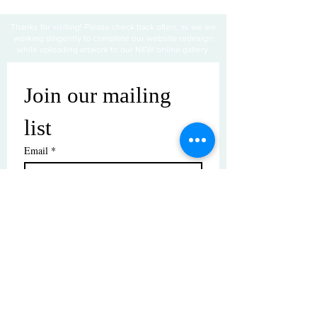
Thanks for visiting! Please check back often, as we are
working diligently to complete our website redesign
while uploading artwork to our NEW online gallery.
Join our mailing 
list
Email
*
Subscribe
I want to subscribe to your mailing 
list.