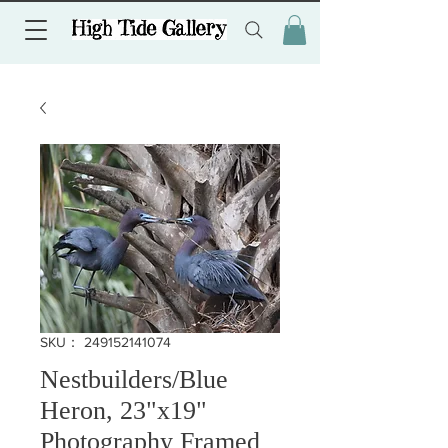
SKU： 249152141074
Nestbuilders/Blue
Heron, 23"x19"
Photography Framed