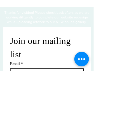
Thanks for visiting! Please check back often, as we are
working diligently to complete our website redesign
while uploading artwork to our NEW online gallery.
Join our mailing 
list
Email
*
Subscribe
I want to subscribe to your mailing 
list.