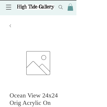
Ocean View 24x24
Orig Acrylic On