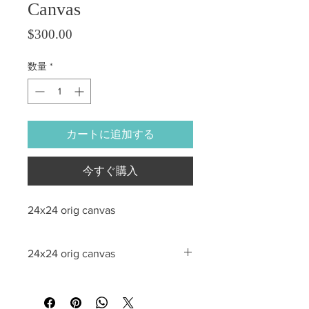
Canvas
価格
$300.00
数量
*
カートに追加する
今すぐ購入
24x24 orig canvas
24x24 orig canvas
All sales are final