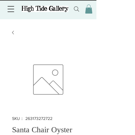
SKU： 263173272722
Santa Chair Oyster