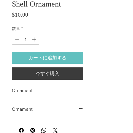
Shell Ornament
価格
$10.00
数量
*
カートに追加する
今すぐ購入
Ornament
Ornament
All sales are final