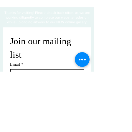
Thanks for visiting! Please check back often, as we are
working diligently to complete our website redesign
while uploading artwork to our NEW online gallery.
Join our mailing 
list
Email
*
Subscribe
I want to subscribe to your mailing 
list.