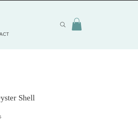
ACT
yster Shell
5