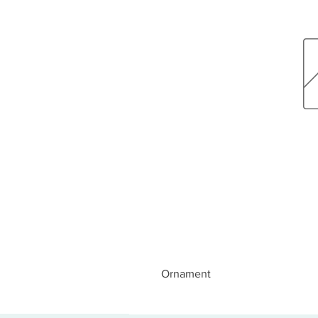
Ornament