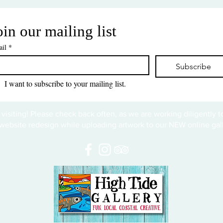
oin our mailing list
il
*
Subscribe
I want to subscribe to your mailing list.
 visiting! Please check back often, as we are working diligently 
website redesign while uploading artwork to our NEW online gall