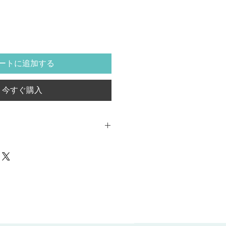
ートに追加する
今すぐ購入