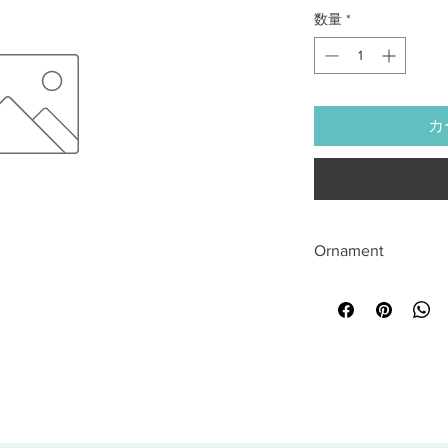
数量
*
カ
Ornament
All sales are final