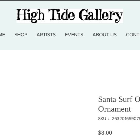
ME
SHOP
ARTISTS
EVENTS
ABOUT US
CONT
Santa Surf O
Ornament
SKU： 26320165907
価格
$8.00