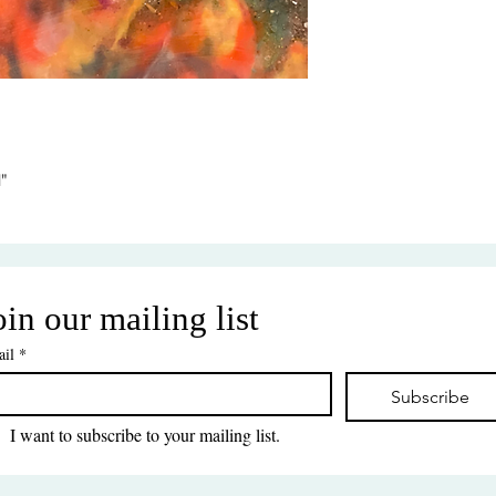
"
oin our mailing list
il
*
Subscribe
I want to subscribe to your mailing list.