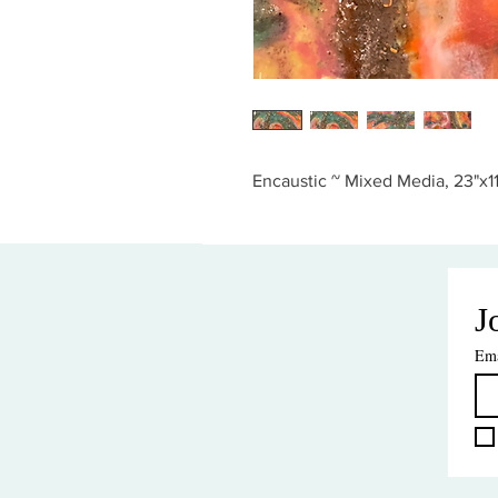
Encaustic ~ Mixed Media, 23"x11
J
Ema