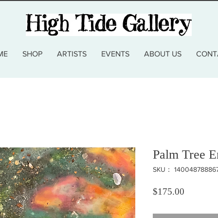
ME
SHOP
ARTISTS
EVENTS
ABOUT US
CONT
Palm Tree E
SKU： 14004878886
価格
$175.00