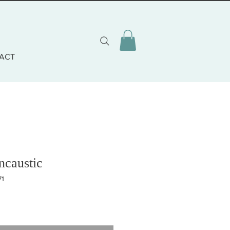
ACT
ncaustic
71