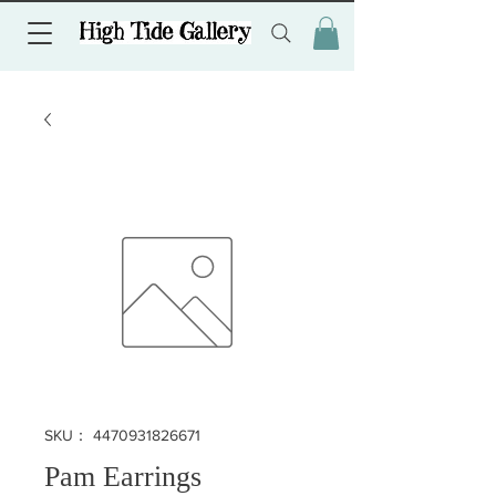
SKU： 4470931826671
Pam Earrings