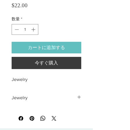
価格
$22.00
数量
*
カートに追加する
今すぐ購入
Jewelry
Jewelry
All sales are final