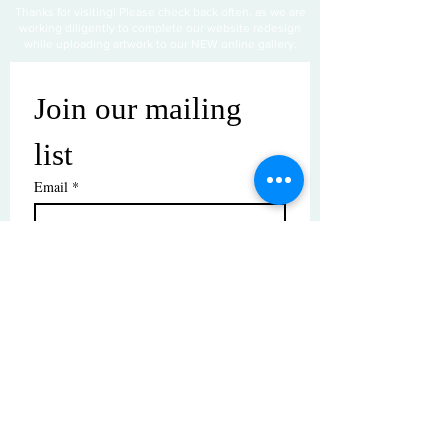
Thanks for visiting! Please check back often, as we are
working diligently to complete our website redesign
while uploading artwork to our NEW online gallery.
Join our mailing 
list
Email
*
Subscribe
I want to subscribe to your mailing 
list.