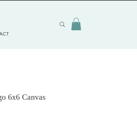
ACT
go 6x6 Canvas
2