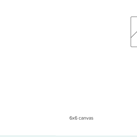
6x6 canvas