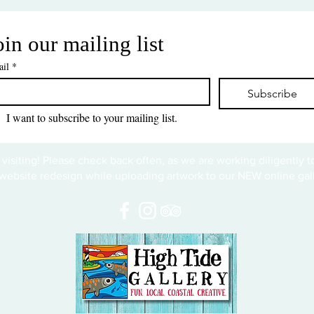
oin our mailing list
il
*
Subscribe
I want to subscribe to your mailing list.
 visiting! Please check back often, as we are working diligently 
website redesign while uploading artwork to our NEW online gall