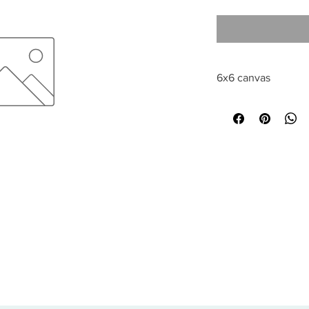
6x6 canvas
All sales are final