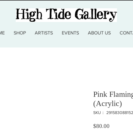
ME
SHOP
ARTISTS
EVENTS
ABOUT US
CONT
Pink Flamin
(Acrylic)
SKU： 29158308815
価格
$80.00