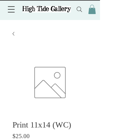
Print 11x14 (WC)
価格
$25.00