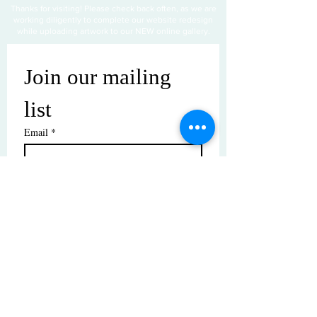
Thanks for visiting! Please check back often, as we are
working diligently to complete our website redesign
while uploading artwork to our NEW online gallery.
Join our mailing 
list
Email
*
Subscribe
I want to subscribe to your mailing 
list.