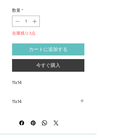
数量
*
在庫残り3点
カートに追加する
今すぐ購入
11x14
11x14
All sales are final