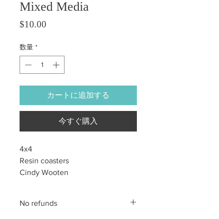
Mixed Media
価格
$10.00
数量
*
カートに追加する
今すぐ購入
4x4
Resin coasters
Cindy Wooten
No refunds