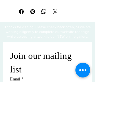
All sales are final
Thanks for visiting! Please check back often, as we are
working diligently to complete our website redesign
while uploading artwork to our NEW online gallery.
Join our mailing 
list
Email
*
Subscribe
I want to subscribe to your mailing 
list.