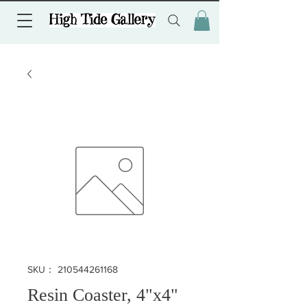
SKU： 210544261168
Resin Coaster, 4"x4"