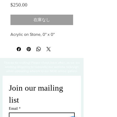
価格
$250.00
在庫なし
Acrylic on Stone, 0" x 0"
Thanks for visiting! Please check back often, as we are
working diligently to complete our website redesign
while uploading artwork to our NEW online gallery.
Join our mailing 
list
Email
*