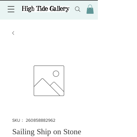
SKU： 260858882962
Sailing Ship on Stone