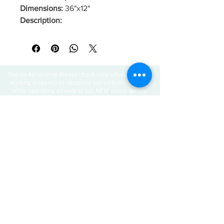
Dimensions:
36"x12"
Description:
Thanks for visiting! Please check back often, as we are
working diligently to complete our website redesign
while uploading artwork to our NEW online gallery.
Join our mailing 
list
Email
*
Subscribe
I want to subscribe to your mailing 