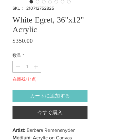
SKU： 210712752825
White Egret, 36"x12"
Acrylic
価格
$350.00
数量
*
在庫残り1点
カートに追加する
今すぐ購入
Artist:
Barbara Remensnyder
Medium:
Acrylic on Canvas