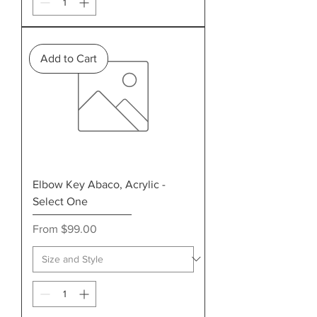
Add to Cart
Elbow Key Abaco, Acrylic -
Select One
Sale Price
From
$99.00