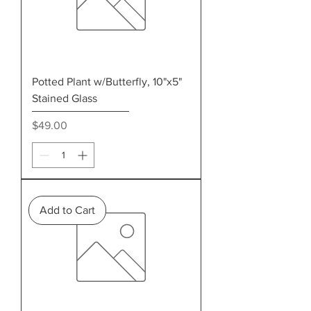
Potted Plant w/Butterfly, 10"x5"
Stained Glass
Price
$49.00
Add to Cart