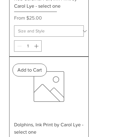
Carol Lye - select one
Sale Price
From
$25.00
Add to Cart
Dolphins, Ink Print by Carol Lye -
select one