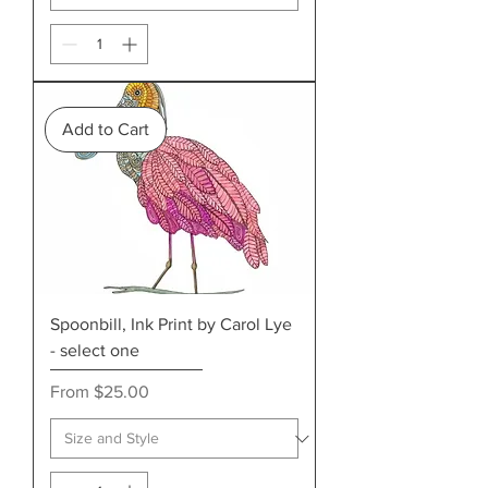
Add to Cart
Spoonbill, Ink Print by Carol Lye
- select one
Sale Price
From
$25.00