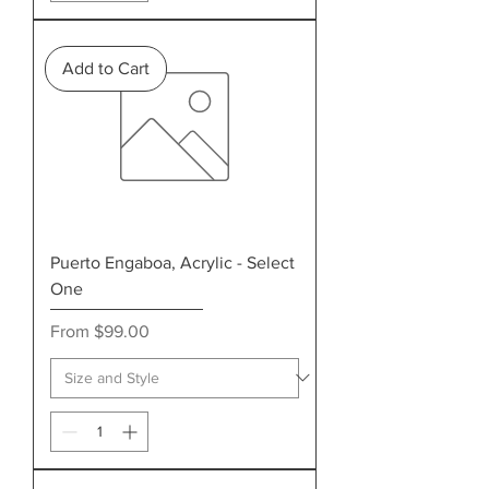
Add to Cart
Puerto Engaboa, Acrylic - Select
One
Sale Price
From
$99.00