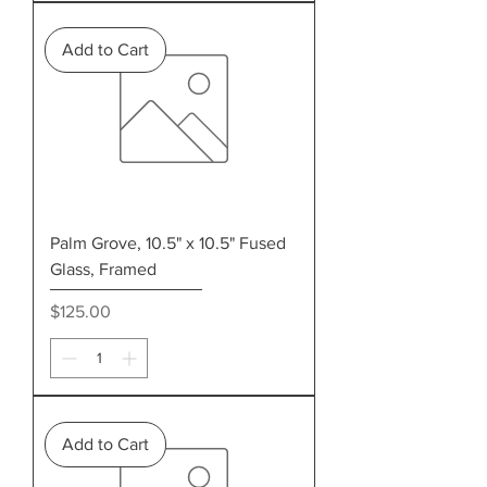
Add to Cart
Palm Grove, 10.5" x 10.5" Fused
Glass, Framed
Price
$125.00
Add to Cart