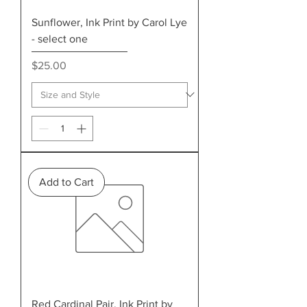
Sunflower, Ink Print by Carol Lye
- select one
Price
$25.00
Add to Cart
Red Cardinal Pair, Ink Print by