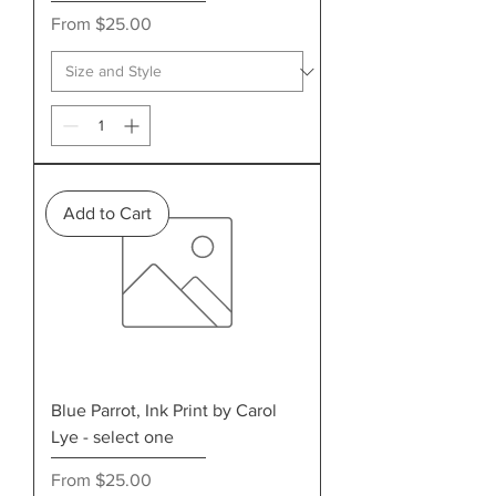
Sale Price
From
$25.00
Add to Cart
Blue Parrot, Ink Print by Carol
Lye - select one
Sale Price
From
$25.00