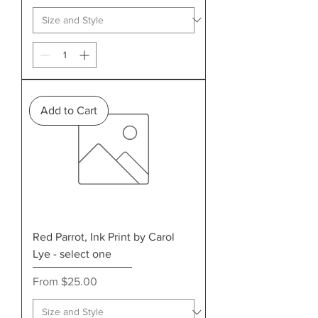
Add to Cart
Red Parrot, Ink Print by Carol
Lye - select one
Sale Price
From
$25.00