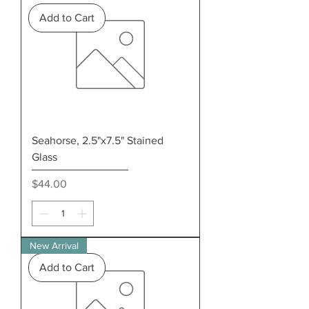
Add to Cart
Seahorse, 2.5"x7.5" Stained
Glass
Price
$44.00
New Arrival
Add to Cart