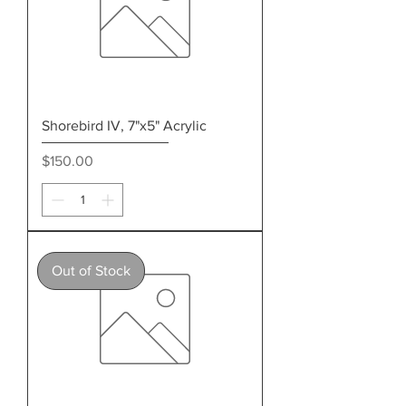
Shorebird IV, 7"x5" Acrylic
Price
$150.00
Out of Stock