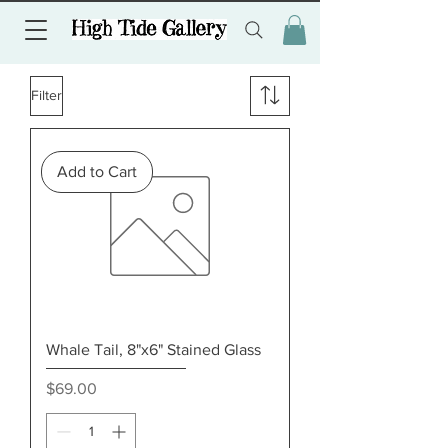
Filter
Add to Cart
Whale Tail, 8"x6" Stained Glass
Price
$69.00