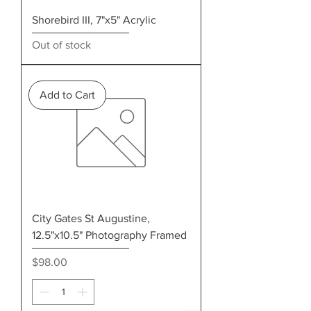
Shorebird III, 7"x5" Acrylic
Out of stock
Add to Cart
City Gates St Augustine,
12.5"x10.5" Photography Framed
Price
$98.00