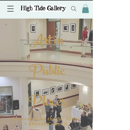
Art in
Public
Places
Sponsored by the St. Johns
Cultural Council