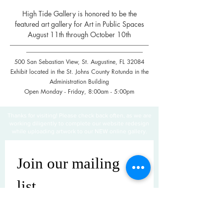
High Tide Gallery is honored to be the
featured art gallery for Art in Public Spaces
August 11th through October 10th
500 San Sebastian View, St. Augustine, FL 32084
Exhibit located in the St. Johns County Rotunda in the
Administration Building
Open Monday - Friday, 8:00am - 5:00pm
Thanks for visiting! Please check back often, as we are
working diligently to complete our website redesign
while uploading artwork to our NEW online gallery.
Join our mailing 
list
Email
*