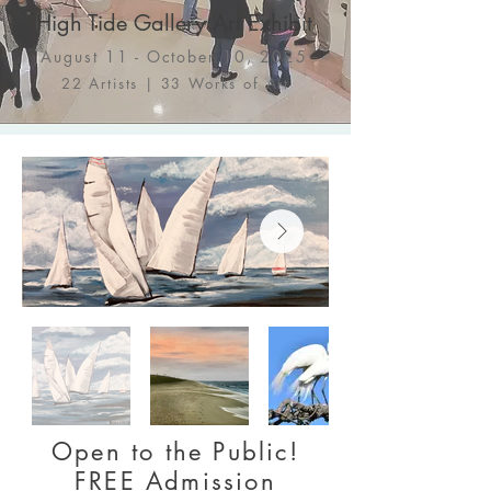
High Tide Gallery Art Exhibit
August 11 - October 10, 2025
22 Artists | 33 Works of Art
Open to the Public!
FREE Admission