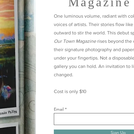
Magazine
One luminous volume, radiant with colo
voices of artists. Their stories flow like
outward to stir the world. This debut s
Our Town Magazine
rises beyond the 
their signature photography and paper t
under your fingertips. Not a disposabl
gallery you can hold. An invitation to l
changed.
Cost is only $10
Email
Sign Up