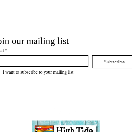
oin our mailing list
il
*
Subscribe
I want to subscribe to your mailing list.
 visiting! Please check back often, as we are working diligently 
website redesign while uploading artwork to our NEW online gall