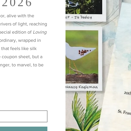
 2026
r, alive with the
 rivers of light, reaching
pecial edition of
Loving
ordinary, wrapped in
hat feels like silk
e coupon sheet, but a
inger, to marvel, to be