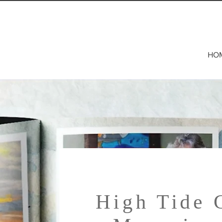
HO
High Tide 