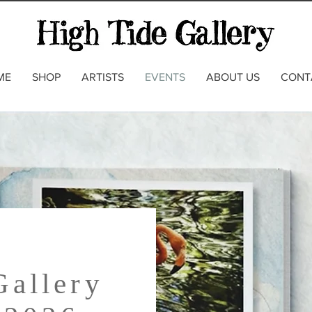
ME
SHOP
ARTISTS
EVENTS
ABOUT US
CONT
Gallery