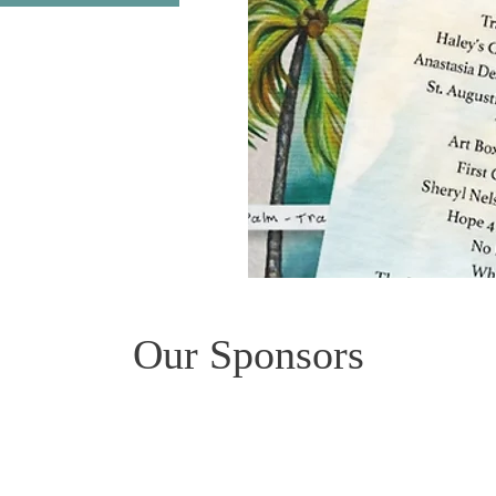
Our Sponsors