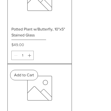
Potted Plant w/Butterfly, 10"x5"
Stained Glass
Price
$49.00
Add to Cart