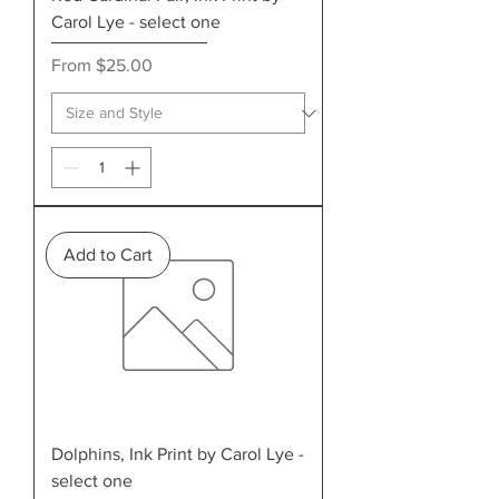
Carol Lye - select one
Sale Price
From
$25.00
Add to Cart
Dolphins, Ink Print by Carol Lye -
select one