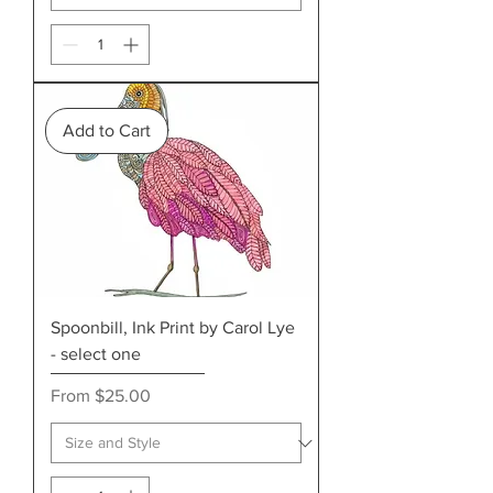
Add to Cart
Spoonbill, Ink Print by Carol Lye
- select one
Sale Price
From
$25.00