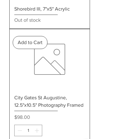
Shorebird III, 7"x5" Acrylic
Out of stock
Add to Cart
City Gates St Augustine,
12.5"x10.5" Photography Framed
Price
$98.00