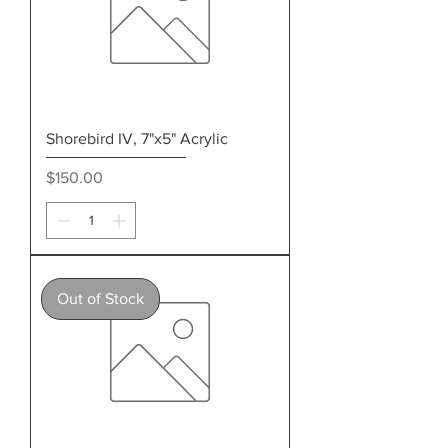
Shorebird IV, 7"x5" Acrylic
Price
$150.00
Out of Stock