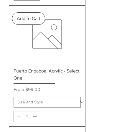
Add to Cart
Puerto Engaboa, Acrylic - Select
One
Sale Price
From
$99.00