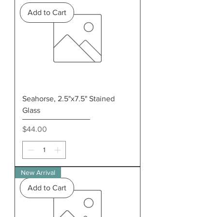
Add to Cart
Seahorse, 2.5"x7.5" Stained
Glass
Price
$44.00
New Arrival
Add to Cart