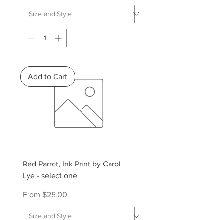
Add to Cart
Red Parrot, Ink Print by Carol
Lye - select one
Sale Price
From
$25.00