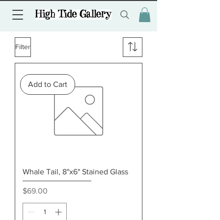
Filter
Add to Cart
Whale Tail, 8"x6" Stained Glass
Price
$69.00