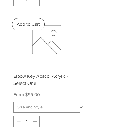
Add to Cart
Elbow Key Abaco, Acrylic -
Select One
Sale Price
From
$99.00