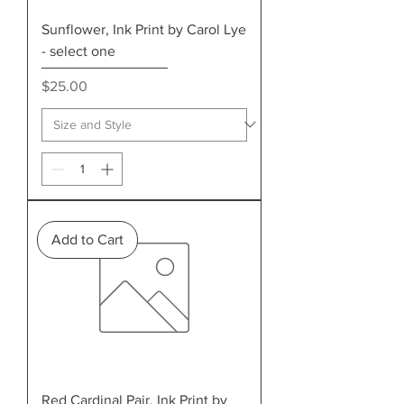
Sunflower, Ink Print by Carol Lye
- select one
Price
$25.00
Add to Cart
Red Cardinal Pair, Ink Print by