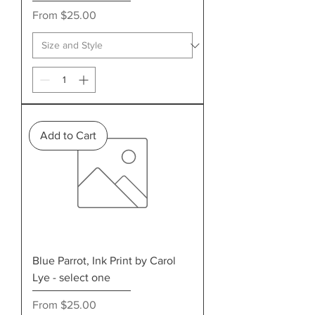
Sale Price
From
$25.00
Add to Cart
Blue Parrot, Ink Print by Carol
Lye - select one
Sale Price
From
$25.00