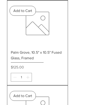
Add to Cart
Palm Grove, 10.5" x 10.5" Fused
Glass, Framed
Price
$125.00
Add to Cart