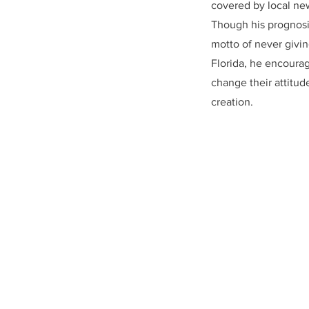
covered by local ne
Though his prognosis
motto of never givin
Florida, he encourage
change their attitud
creation.