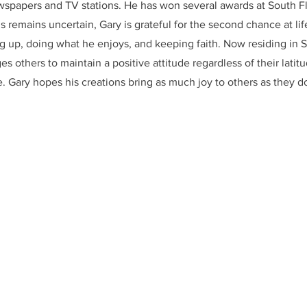
wspapers and TV stations. He has won several awards at South Fl
 remains uncertain, Gary is grateful for the second chance at li
g up, doing what he enjoys, and keeping faith. Now residing in S
s others to maintain a positive attitude regardless of their latit
e. Gary hopes his creations bring as much joy to others as they do