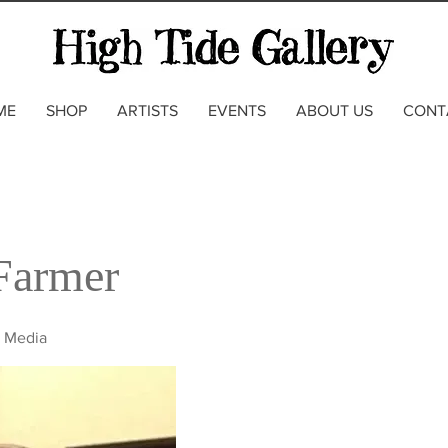
ME
SHOP
ARTISTS
EVENTS
ABOUT US
CONT
Farmer
d Media