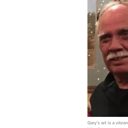
Gary’s art is a vibra