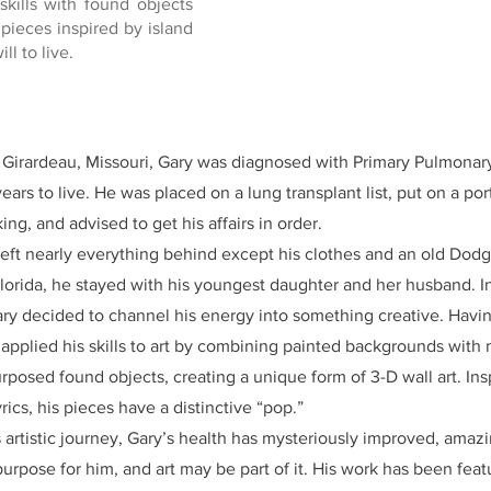
skills with found objects
 pieces inspired by island
ll to live.
e Girardeau, Missouri, Gary was diagnosed with Primary Pulmonar
ears to live. He was placed on a lung transplant list, put on a po
ng, and advised to get his affairs in order.
 left nearly everything behind except his clothes and an old Do
lorida, he stayed with his youngest daughter and her husband. 
Gary decided to channel his energy into something creative. Havi
e applied his skills to art by combining painted backgrounds with
posed found objects, creating a unique form of 3-D wall art. Insp
ics, his pieces have a distinctive “pop.”
 artistic journey, Gary’s health has mysteriously improved, amazi
urpose for him, and art may be part of it. His work has been fe