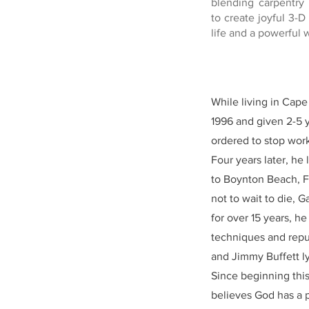
blending carpentry 
to create joyful 3-D
life and a powerful wi
While living in Cap
1996 and given 2-5 y
ordered to stop worki
Four years later, he
to Boynton Beach, F
not to wait to die, 
for over 15 years, h
techniques and repur
and Jimmy Buffett lyr
Since beginning this
believes God has a p