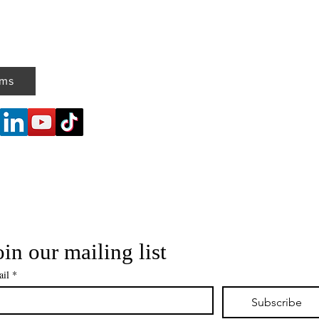
ems
oin our mailing list
il
*
Subscribe