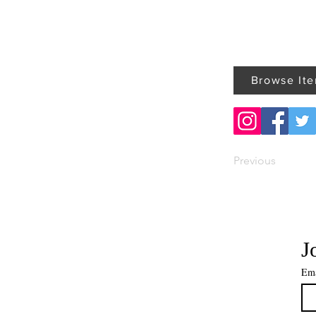
Browse It
Previous
J
Ema