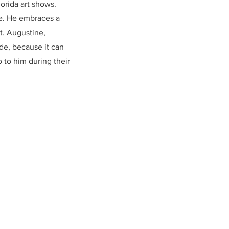
orida art shows.
fe. He embraces a
t. Augustine,
ude, because it can
 to him during their