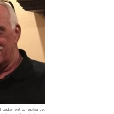
nt testament to resilience,