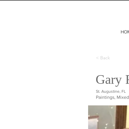
HO
< Back
Gary 
St. Augustine, FL
Paintings, Mixe