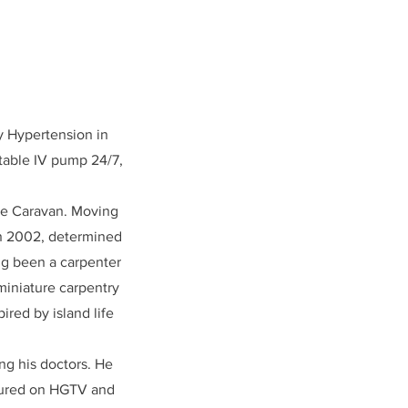
y Hypertension in
rtable IV pump 24/7,
dge Caravan. Moving
In 2002, determined
ng been a carpenter
 miniature carpentry
ired by island life
ng his doctors. He
atured on HGTV and