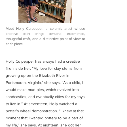
Meet Holly Culpepper, a ceramic artist whose
creative path brings personal experience,
thoughtful craft, and a distinctive point of view to
each piece.
Holly Culpepper has always had a creative
fire inside her. “My love for clay stems from
growing up on the Elizabeth River in
Portsmouth, Virginia,” she says. “As a child, I
would make mud pies, which evolved into
sandcastles, and eventually cities for my toys
to live in.” At seventeen, Holly watched a
potter’s wheel demonstration. “I knew at that
moment that I wanted pottery to be a part of
my life,” she says. At eighteen, she got her