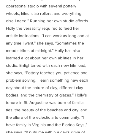
operational studio with several pottery
wheels, kilns, slab rollers, and everything
else I need.” Running her own studio affords
Holly the versatility required to feed her
artistic inclinations. “I can work as long and at
any time I want,” she says. “Sometimes the
mood strikes at midnight.” Holly has also
learned a lot about her own abilities in her
studio. Enlightened with each new kiln load,
she says, “Pottery teaches you patience and
problem solving. I learn something new each
day about the nature of clay, different clay
bodies, and the chemistry of glazes.” Holly’s
tenure in St. Augustine was born of familial
ties, the beauty of the beaches and city, and
the allure of the eclectic arts community. “I
have family in Virginia and the Florida Keys,”
she says. “It puts me within a day’s drive of