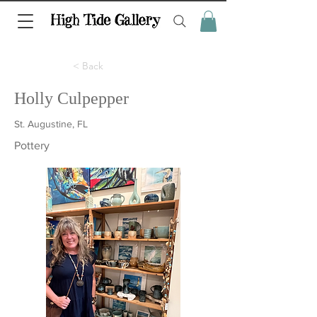
< Back
Holly Culpepper
St. Augustine, FL
Pottery