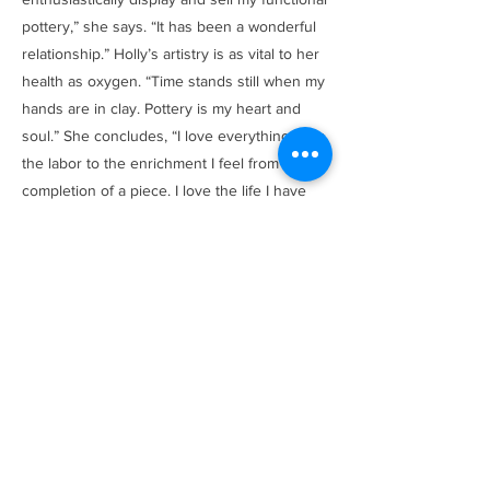
pottery,” she says. “It has been a wonderful
relationship.” Holly’s artistry is as vital to her
health as oxygen. “Time stands still when my
hands are in clay. Pottery is my heart and
soul.” She concludes, “I love everything from
the labor to the enrichment I feel from the
completion of a piece. I love the life I have
built.”
Browse Items
Previous
Next