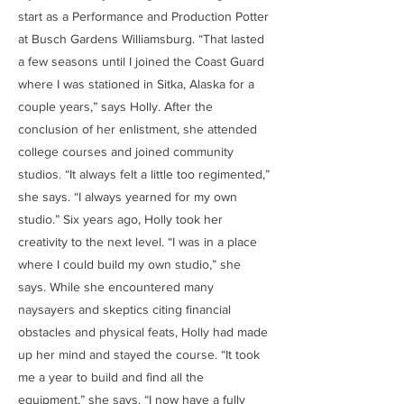
start as a Performance and Production Potter
at Busch Gardens Williamsburg. “That lasted
a few seasons until I joined the Coast Guard
where I was stationed in Sitka, Alaska for a
couple years,” says Holly. After the
conclusion of her enlistment, she attended
college courses and joined community
studios. “It always felt a little too regimented,”
she says. “I always yearned for my own
studio.” Six years ago, Holly took her
creativity to the next level. “I was in a place
where I could build my own studio,” she
says. While she encountered many
naysayers and skeptics citing financial
obstacles and physical feats, Holly had made
up her mind and stayed the course. “It took
me a year to build and find all the
equipment,” she says. “I now have a fully