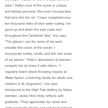
each.” Holly’s love of the ocean is unique
and deeply personal. She even incorporates
that love into her art. “I have completed over
ten thousand miles of blue water sailing. I’ve
gone up and down the east coast and
throughout the Caribbean Sea,” she says.
“The glazes I use for some of my work
emulate the colors of the ocean. I
incorporate turtles, shells, and fish into some
of my pieces.” Holly’s abundance of passion
compels her to share it with others. “I
regularly teach wheel throwing classes at
‘Make Space’, a learning studio for adults and
children in St. Augustine,” she says.
Introduced to the High Tide Gallery by fellow
member, Jackie Hird, Holly reflects with
gratitude, “They appreciate my vision and
enthusiastically display and sell my functional