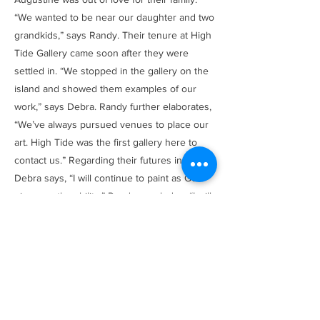
“We wanted to be near our daughter and two
grandkids,” says Randy. Their tenure at High
Tide Gallery came soon after they were
settled in. “We stopped in the gallery on the
island and showed them examples of our
work,” says Debra. Randy further elaborates,
“We’ve always pursued venues to place our
art. High Tide was the first gallery here to
contact us.” Regarding their futures in art,
Debra says, “I will continue to paint as God
gives me the ability.” Randy concludes, “I will
continue to be inspired and transfer my
inspiration to canvas.”
Browse Items