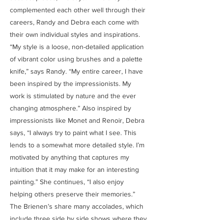
complemented each other well through their
careers, Randy and Debra each come with
their own individual styles and inspirations.
“My style is a loose, non-detailed application
of vibrant color using brushes and a palette
knife,” says Randy. “My entire career, I have
been inspired by the impressionists. My
work is stimulated by nature and the ever
changing atmosphere.” Also inspired by
impressionists like Monet and Renoir, Debra
says, “I always try to paint what I see. This
lends to a somewhat more detailed style. I’m
motivated by anything that captures my
intuition that it may make for an interesting
painting.” She continues, “I also enjoy
helping others preserve their memories.”
The Brienen’s share many accolades, which
include three side by side shows where they