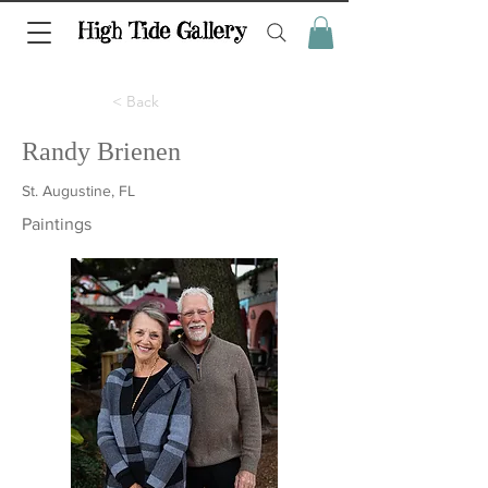
< Back
Randy Brienen
St. Augustine, FL
Paintings