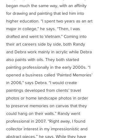
began much the same way, with an affinity
for drawing and painting that led him into
higher education. “I spent two years as an art
major in college,” he says. “Then, I was
drafted and went to Vietnam.” Coming into
their art careers side by side, both Randy
and Debra work mainly in acrylic while Debra
also paints with oils. They both started
painting professionally in the early 2000s. “I
opened a business called ‘Painted Memories’
in 2006,” says Debra. “I would create
paintings developed from clients’ travel
photos or home landscape photos in order
to preserve memories on canvas that they
could hang on their walls.” Randy went
professional in 2007. “Right away, I found
collector interest in my impressionistic and
abstract pieces,” he says. While they have