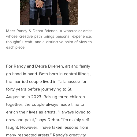
Meet Randy & Debra Brienen, a watercolor artist
whose creative path brings personal experience,
thoughtful craft, and a distinctive point of view to
each piece.
For Randy and Debra Brienen, art and family
go hand in hand. Both born in central Illinois,
the married couple lived in Tallahassee for
forty years before journeying to St.
Augustine in 2023. Raising three children
together, the couple always made time to
enrich their lives as artists. “I always loved to
draw and paint,” says Debra. “I’m mainly self
taught. However, I have taken lessons from
many respected artists.” Randy’s creativity