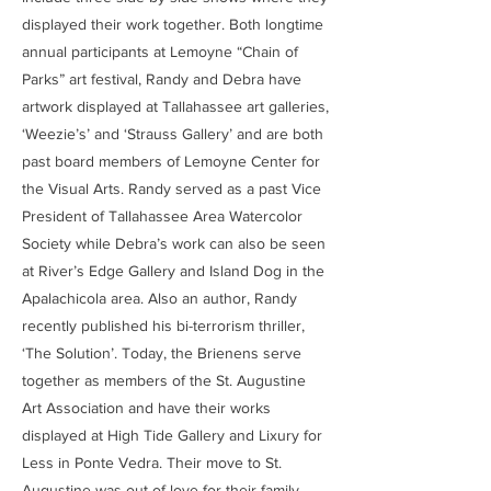
displayed their work together. Both longtime
annual participants at Lemoyne “Chain of
Parks” art festival, Randy and Debra have
artwork displayed at Tallahassee art galleries,
‘Weezie’s’ and ‘Strauss Gallery’ and are both
past board members of Lemoyne Center for
the Visual Arts. Randy served as a past Vice
President of Tallahassee Area Watercolor
Society while Debra’s work can also be seen
at River’s Edge Gallery and Island Dog in the
Apalachicola area. Also an author, Randy
recently published his bi-terrorism thriller,
‘The Solution’. Today, the Brienens serve
together as members of the St. Augustine
Art Association and have their works
displayed at High Tide Gallery and Lixury for
Less in Ponte Vedra. Their move to St.
Augustine was out of love for their family.