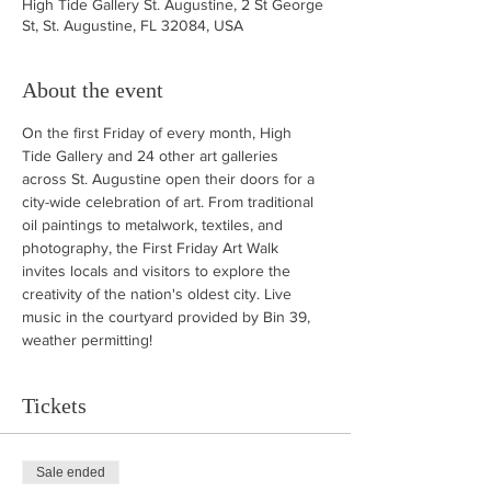
High Tide Gallery St. Augustine, 2 St George
St, St. Augustine, FL 32084, USA
About the event
On the first Friday of every month, High 
Tide Gallery and 24 other art galleries 
across St. Augustine open their doors for a 
city-wide celebration of art. From traditional 
oil paintings to metalwork, textiles, and 
photography, the First Friday Art Walk 
invites locals and visitors to explore the 
creativity of the nation's oldest city. Live 
music in the courtyard provided by Bin 39, 
weather permitting!
Tickets
Sale ended