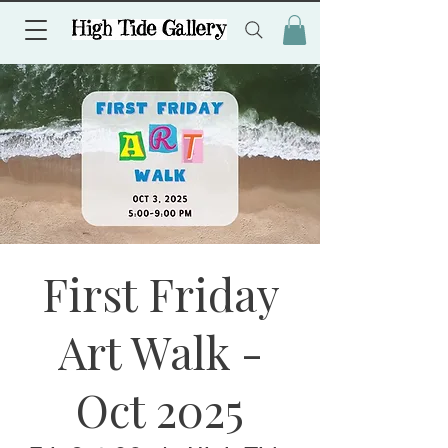
First Friday
Art Walk -
Oct 2025