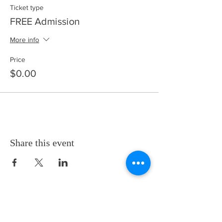
Ticket type
FREE Admission
More info
Price
$0.00
Share this event
Thanks for visiting! Please check back often, as we are
working diligently to complete our website redesign
while uploading artwork to our NEW online gallery.