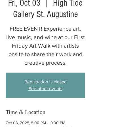
Fri, Oct 03
  |  
High Tide
Gallery St. Augustine
FREE EVENT! Experience art,
live music, and wine at our First
Friday Art Walk with artists
onsite to share their work and
creative process.
Registration is closed
See other events
Time & Location
Oct 03, 2025, 5:00 PM – 9:00 PM