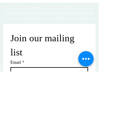
Thanks for visiting! Please check back often, as we are
working diligently to complete our website redesign
while uploading artwork to our NEW online gallery.
Join our mailing 
list
Email
*
Subscribe
I want to subscribe to your mailing 
list.