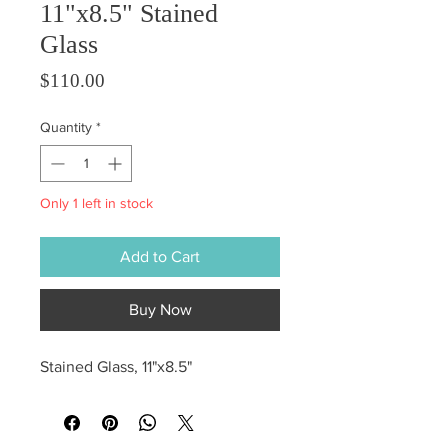
11"x8.5" Stained
Glass
Price
$110.00
Quantity
*
Only 1 left in stock
Add to Cart
Buy Now
Stained Glass, 11"x8.5"