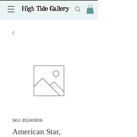
SKU: 85240806
American Star,