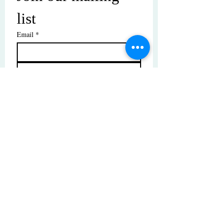
list
Email
*
Subscribe
I want to subscribe to your mailing 
list.
© Copyright | These photos are copyrighted by
their respective owners. All rights reserved.