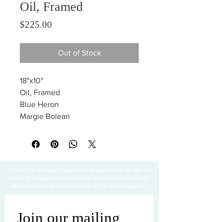
Oil, Framed
Price
$225.00
Out of Stock
18"x10"
Oil, Framed
Blue Heron
Margie Bolean
Thanks for visiting! Please check back often, as we are
working diligently to complete our website redesign
while uploading artwork to our NEW online gallery.
Join our mailing 