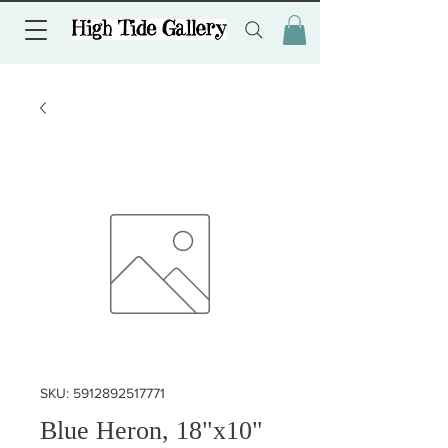
SKU: 5912892517771
Blue Heron, 18"x10"