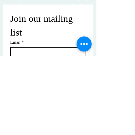
Join our mailing 
list
Email
*
Subscribe
I want to subscribe to your mailing 
list.