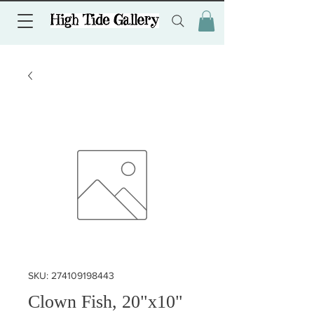
SKU: 274109198443
Clown Fish, 20"x10"