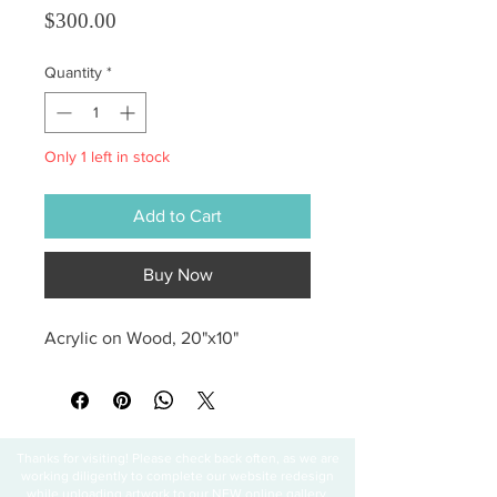
Price
$300.00
Quantity
*
Only 1 left in stock
Add to Cart
Buy Now
Acrylic on Wood, 20"x10"
Thanks for visiting! Please check back often, as we are
working diligently to complete our website redesign
while uploading artwork to our NEW online gallery.