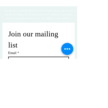
Thanks for visiting! Please check back often, as we are
working diligently to complete our website redesign
while uploading artwork to our NEW online gallery.
Join our mailing 
list
Email
*
Subscribe
I want to subscribe to your mailing 
list.