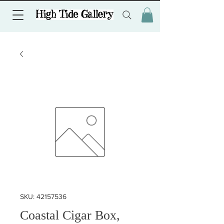
SKU: 42157536
Coastal Cigar Box,