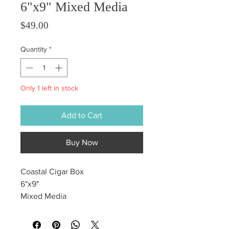
6"x9" Mixed Media
Price
$49.00
Quantity
*
Only 1 left in stock
Add to Cart
Buy Now
Coastal Cigar Box
6"x9"
Mixed Media