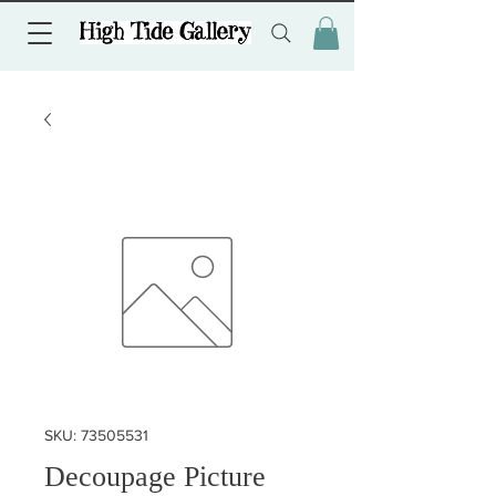
SKU: 73505531
Decoupage Picture