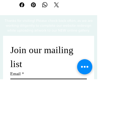
Thanks for visiting! Please check back often, as we are
working diligently to complete our website redesign
while uploading artwork to our NEW online gallery.
Join our mailing 
list
Email
*
Subscribe
I want to subscribe to your mailing 
list.