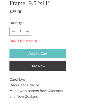
Frame, 9.5"x11"
Price
$25.00
Quantity
*
Only 4 left in stock
Add to Cart
Buy Now
Carol Lye
Decoupage decor
Made with papers from Australia
and New Zealand