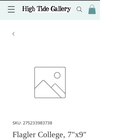
SKU: 275233983738
Flagler College, 7"x9"