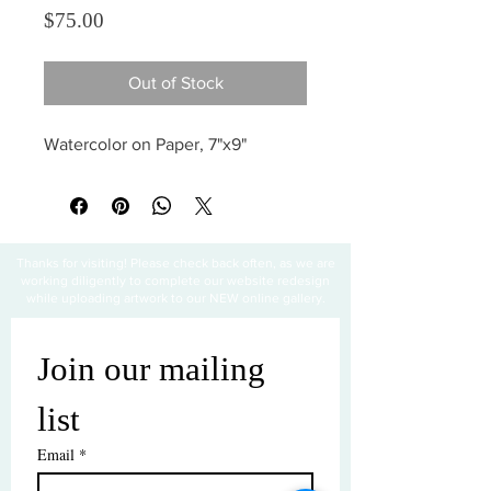
Price
$75.00
Out of Stock
Watercolor on Paper, 7"x9"
Thanks for visiting! Please check back often, as we are
working diligently to complete our website redesign
while uploading artwork to our NEW online gallery.
Join our mailing 
list
Email
*