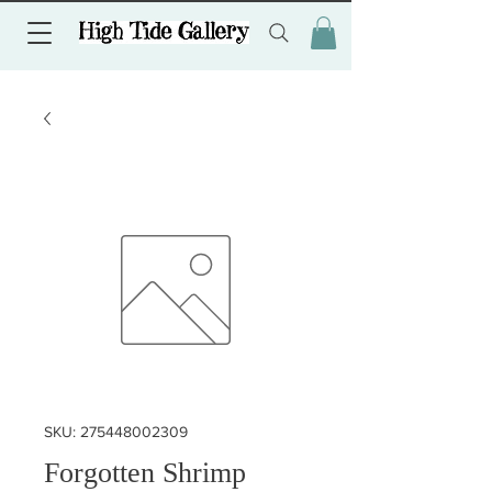
SKU: 275448002309
Forgotten Shrimp