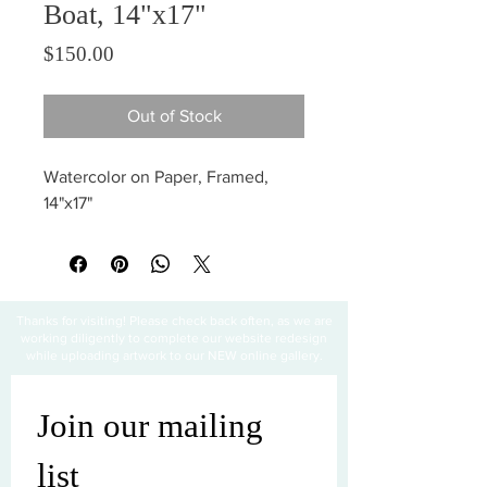
Boat, 14"x17"
Price
$150.00
Out of Stock
Watercolor on Paper, Framed,
14"x17"
Thanks for visiting! Please check back often, as we are
working diligently to complete our website redesign
while uploading artwork to our NEW online gallery.
Join our mailing 
list