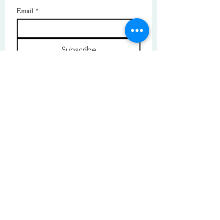
Email
*
Subscribe
I want to subscribe to your mailing 
list.
© Copyright | These photos are copyrighted by
their respective owners. All rights reserved.
Unauthorized use prohibited.
© 2025 by High Tide Gallery. Site by