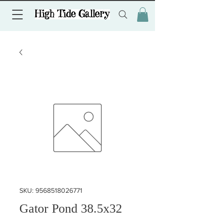
SKU: 9568518026771
Gator Pond 38.5x32