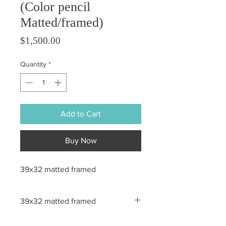
(Color pencil
Matted/framed)
Price
$1,500.00
Quantity
*
Add to Cart
Buy Now
39x32 matted framed
39x32 matted framed
All sales are final