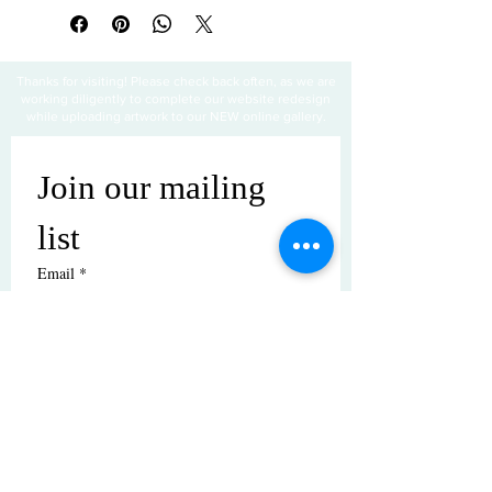
Thanks for visiting! Please check back often, as we are
working diligently to complete our website redesign
while uploading artwork to our NEW online gallery.
Join our mailing 
list
Email
*
Subscribe
I want to subscribe to your mailing 
list.