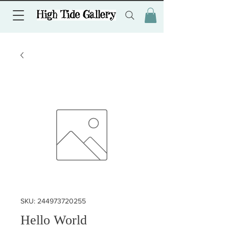
SKU: 244973720255
Hello World