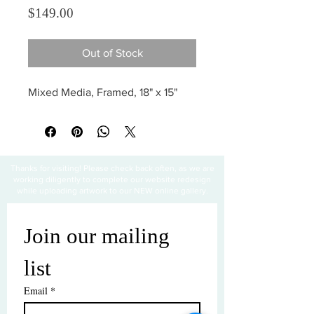
Price
$149.00
Out of Stock
Mixed Media, Framed, 18" x 15"
Thanks for visiting! Please check back often, as we are
working diligently to complete our website redesign
while uploading artwork to our NEW online gallery.
Join our mailing 
list
Email
*