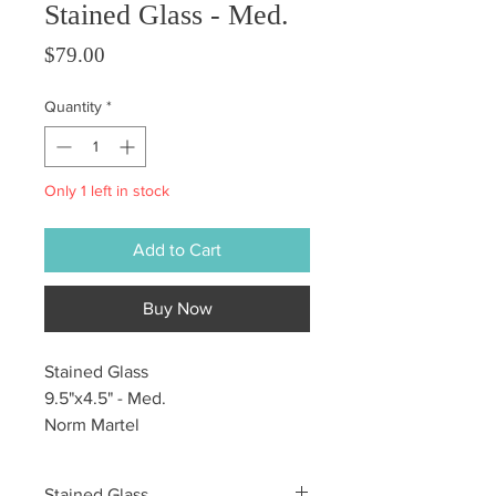
Stained Glass - Med.
Price
$79.00
Quantity
*
Only 1 left in stock
Add to Cart
Buy Now
Stained Glass
9.5"x4.5" - Med.
Norm Martel
Stained Glass