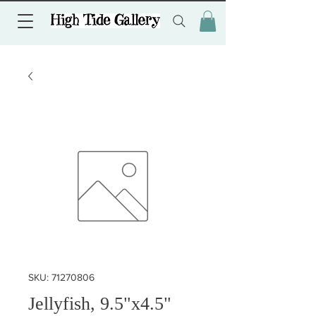
SKU: 71270806
Jellyfish, 9.5"x4.5"