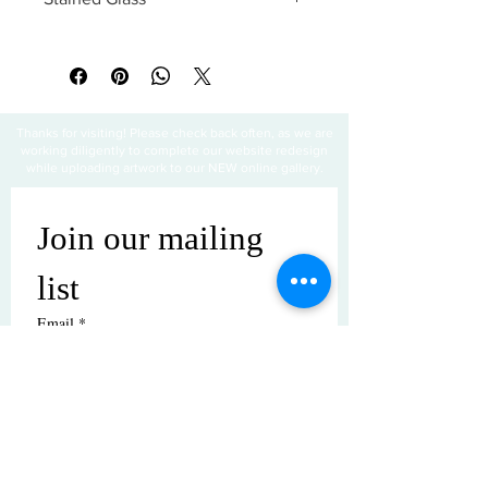
All sales are final
Thanks for visiting! Please check back often, as we are
working diligently to complete our website redesign
while uploading artwork to our NEW online gallery.
Join our mailing 
list
Email
*
Subscribe
I want to subscribe to your mailing 
list.