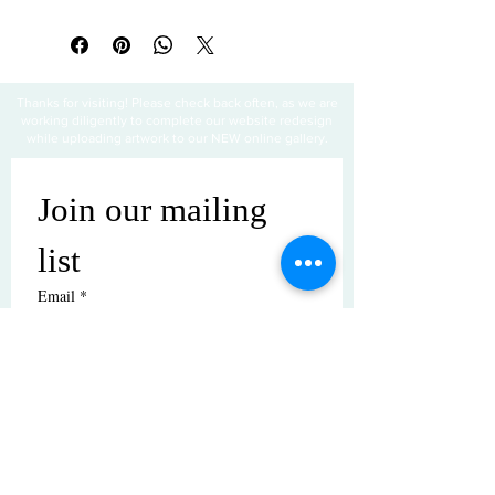
Thanks for visiting! Please check back often, as we are
working diligently to complete our website redesign
while uploading artwork to our NEW online gallery.
Join our mailing 
list
Email
*
Subscribe
I want to subscribe to your mailing 
list.