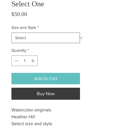
Select One
Price
$50.00
Size and Style
*
Quantity
*
Add to Cart
Buy Now
Watercolor originals
Heather Hill
Select size and style