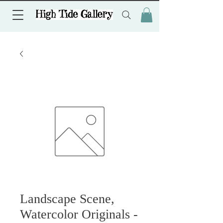
Landscape Scene,
Watercolor Originals -