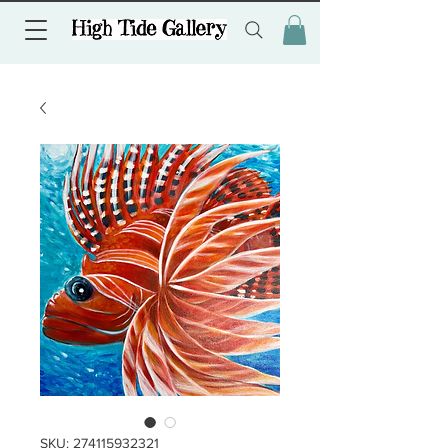
SKU: 274115932321