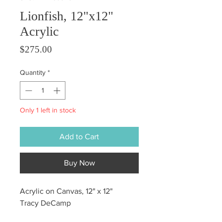
Lionfish, 12"x12"
Acrylic
Price
$275.00
Quantity
*
Only 1 left in stock
Add to Cart
Buy Now
Acrylic on Canvas, 12" x 12"
Tracy DeCamp