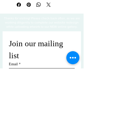
Thanks for visiting! Please check back often, as we are
working diligently to complete our website redesign
while uploading artwork to our NEW online gallery.
Join our mailing 
list
Email
*
Subscribe
I want to subscribe to your mailing 
list.