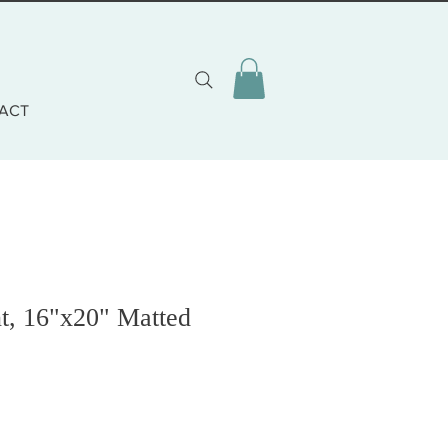
ACT
t, 16"x20" Matted