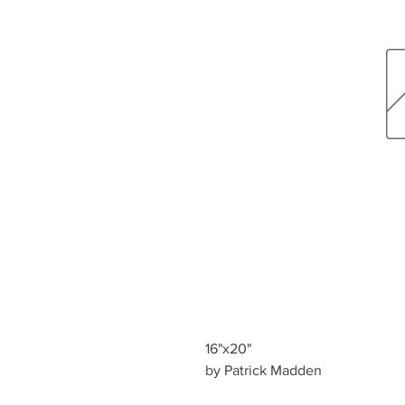
16"x20"
by Patrick Madden