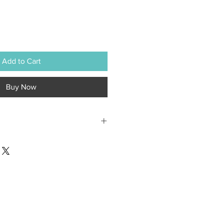
Add to Cart
Buy Now