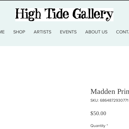
ME
SHOP
ARTISTS
EVENTS
ABOUT US
CONT
Madden Prin
SKU: 6864872930771
Price
$50.00
Quantity
*