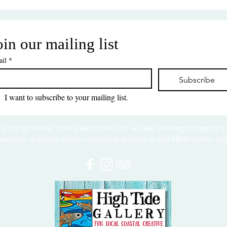
oin our mailing list
il
*
Subscribe
I want to subscribe to your mailing list.
 visiting! Please check back often, as we are working diligently 
website redesign while uploading artwork to our NEW online gall