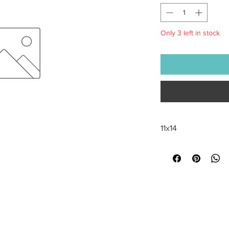
Only 3 left in stock
11x14
All sales are final