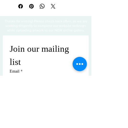
Thanks for visiting! Please check back often, as we are
working diligently to complete our website redesign
while uploading artwork to our NEW online gallery.
Join our mailing 
list
Email
*
Subscribe
I want to subscribe to your mailing 
list.