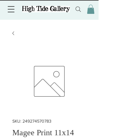
SKU: 249274570783
Magee Print 11x14