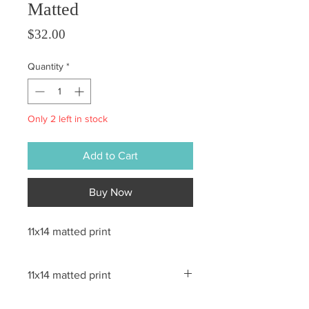
Matted
Price
$32.00
Quantity
*
Only 2 left in stock
Add to Cart
Buy Now
11x14 matted print
11x14 matted print
All sales are final