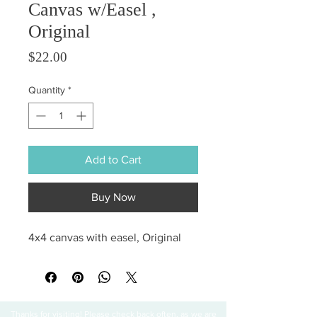
Canvas w/Easel ,
Original
Price
$22.00
Quantity
*
Add to Cart
Buy Now
4x4 canvas with easel, Original
Thanks for visiting! Please check back often, as we are