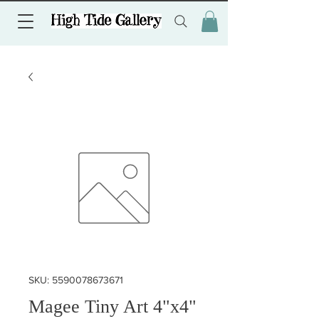
SKU: 5590078673671
Magee Tiny Art 4"x4"