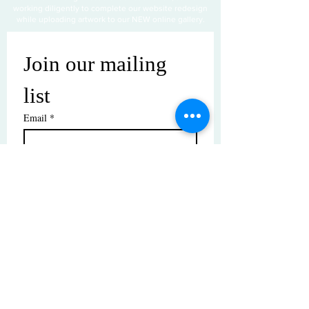
working diligently to complete our website redesign
while uploading artwork to our NEW online gallery.
Join our mailing 
list
Email
*
Subscribe
I want to subscribe to your mailing 
list.