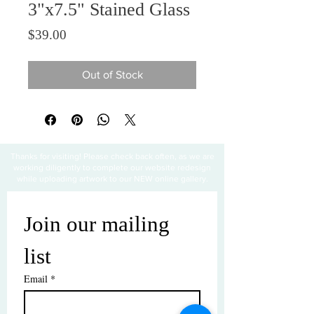
3"x7.5" Stained Glass
Price
$39.00
Out of Stock
Thanks for visiting! Please check back often, as we are
working diligently to complete our website redesign
while uploading artwork to our NEW online gallery.
Join our mailing 
list
Email
*