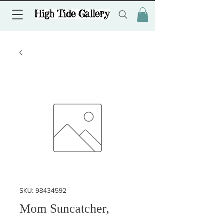
SKU: 98434592
Mom Suncatcher,