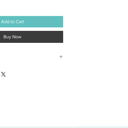
Add to Cart
Buy Now