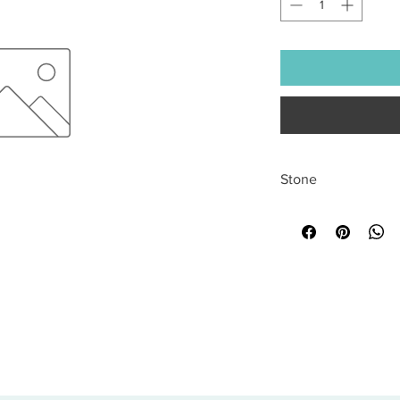
Stone
All sales are final