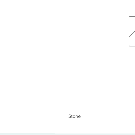
Stone