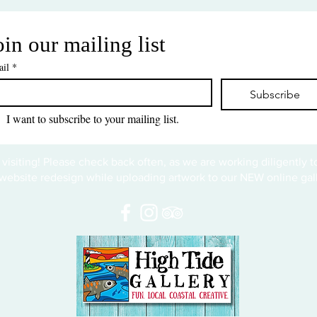
oin our mailing list
il
*
Subscribe
I want to subscribe to your mailing list.
 visiting! Please check back often, as we are working diligently 
website redesign while uploading artwork to our NEW online gall