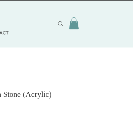
ACT
 Stone (Acrylic)