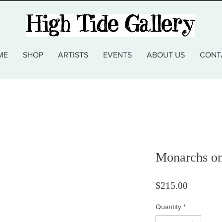
ME
SHOP
ARTISTS
EVENTS
ABOUT US
CONT
Monarchs on
Price
$215.00
Quantity
*