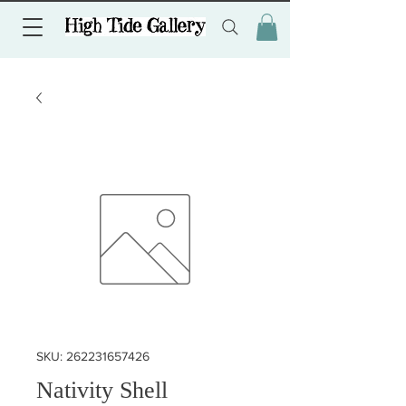
SKU: 262231657426
Nativity Shell