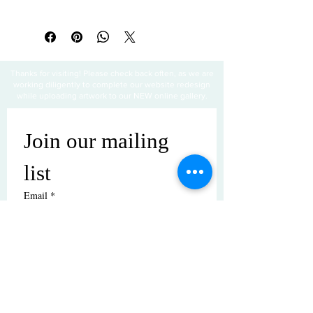
All sales are final
Thanks for visiting! Please check back often, as we are
working diligently to complete our website redesign
while uploading artwork to our NEW online gallery.
Join our mailing 
list
Email
*
Subscribe
I want to subscribe to your mailing 
list.