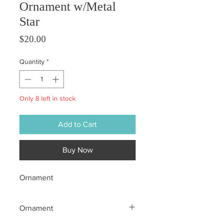
Ornament w/Metal
Star
Price
$20.00
Quantity
*
Only 8 left in stock
Add to Cart
Buy Now
Ornament
Ornament