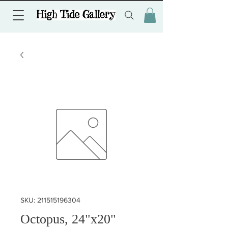
SKU: 211515196304
Octopus, 24"x20"