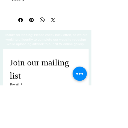
All sales are final
Thanks for visiting! Please check back often, as we are
working diligently to complete our website redesign
while uploading artwork to our NEW online gallery.
Join our mailing 
list
Email
*
Subscribe
I want to subscribe to your mailing 
list.