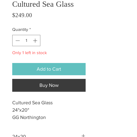
Cultured Sea Glass
Price
$249.00
Quantity
*
Only 1 left in stock
Add to Cart
Buy Now
Cultured Sea Glass
24"x20"
GG Northington
24x20