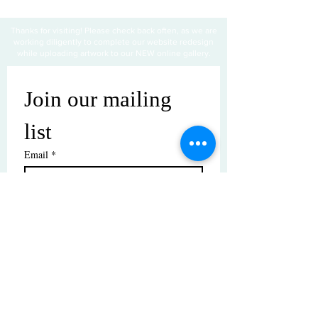
Thanks for visiting! Please check back often, as we are
working diligently to complete our website redesign
while uploading artwork to our NEW online gallery.
Join our mailing 
list
Email
*
Subscribe
I want to subscribe to your mailing 
list.