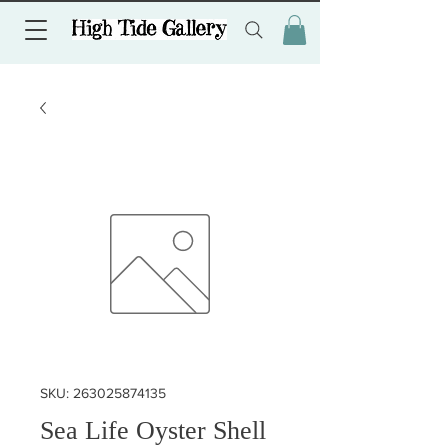
SKU: 263025874135
Sea Life Oyster Shell