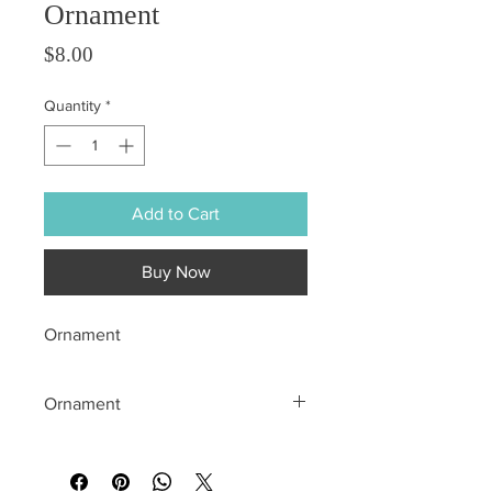
Ornament
Price
$8.00
Quantity
*
Add to Cart
Buy Now
Ornament
Ornament
All sales are final