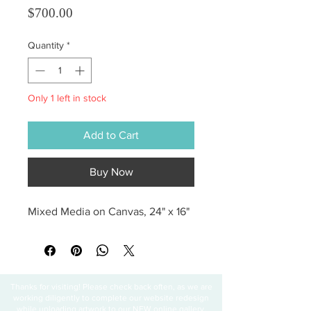
Price
$700.00
Quantity
*
Only 1 left in stock
Add to Cart
Buy Now
Mixed Media on Canvas, 24" x 16"
Thanks for visiting! Please check back often, as we are
working diligently to complete our website redesign
while uploading artwork to our NEW online gallery.