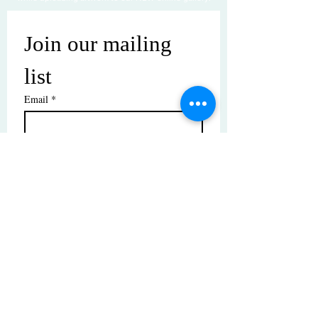
Join our mailing 
list
Email
*
Subscribe
I want to subscribe to your mailing 
list.