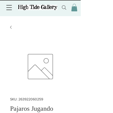
SKU: 263922060259
Pajaros Jugando