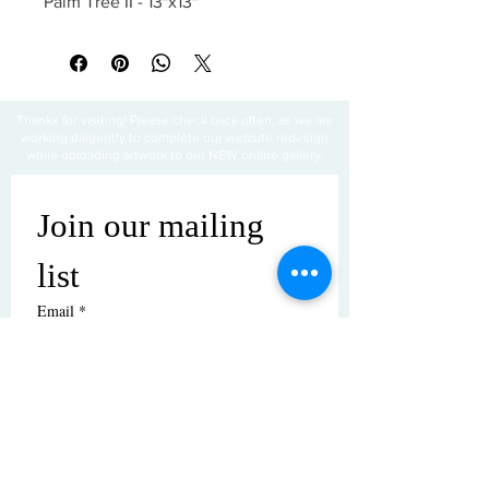
Palm Tree II - 13"x13"
Thanks for visiting! Please check back often, as we are
working diligently to complete our website redesign
while uploading artwork to our NEW online gallery.
Join our mailing 
list
Email
*
Subscribe
I want to subscribe to your mailing 
list.