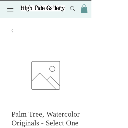
Palm Tree, Watercolor
Originals - Select One