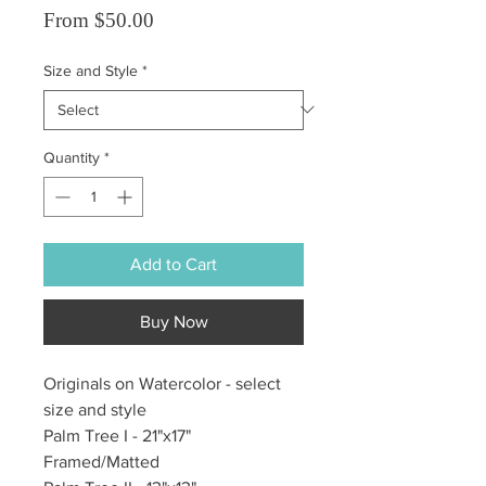
Sale Price
From
$50.00
Size and Style
*
Quantity
*
Add to Cart
Buy Now
Originals on Watercolor - select
size and style
Palm Tree I - 21"x17"
Framed/Matted