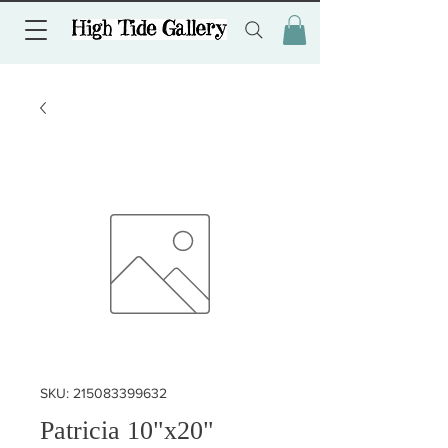
SKU: 215083399632
Patricia 10"x20"