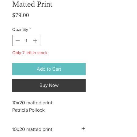
Matted Print
Price
$79.00
Quantity
*
Only 7 left in stock
Add to Cart
Buy Now
10x20 matted print
Patricia Pollock
10x20 matted print