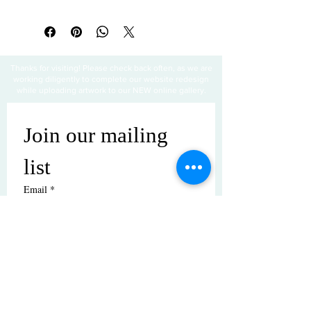
All sales are final
Thanks for visiting! Please check back often, as we are
working diligently to complete our website redesign
while uploading artwork to our NEW online gallery.
Join our mailing 
list
Email
*
Subscribe
I want to subscribe to your mailing 
list.