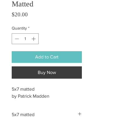
Matted
Price
$20.00
Quantity
*
Add to Cart
Buy Now
5x7 matted
by Patrick Madden
5x7 matted
All sales are final