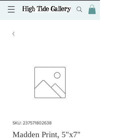
SKU: 237571802638
Madden Print, 5"x7"