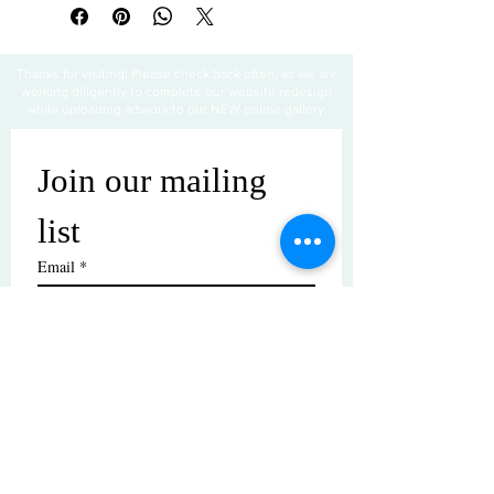
Thanks for visiting! Please check back often, as we are
working diligently to complete our website redesign
while uploading artwork to our NEW online gallery.
Join our mailing 
list
Email
*
Subscribe
I want to subscribe to your mailing 
list.