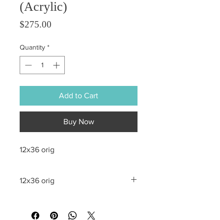
(Acrylic)
Price
$275.00
Quantity
*
Add to Cart
Buy Now
12x36 orig
12x36 orig
All sales are final