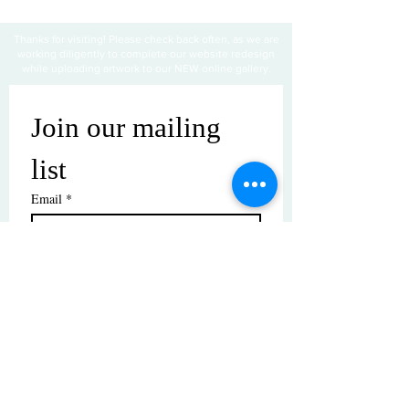
Thanks for visiting! Please check back often, as we are
working diligently to complete our website redesign
while uploading artwork to our NEW online gallery.
Join our mailing 
list
Email
*
Subscribe
I want to subscribe to your mailing 
list.