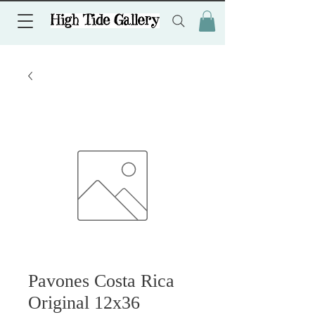
Pavones Costa Rica
Original 12x36